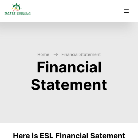
Home
Financial Statement
Financial
Statement
Here is ESL Financial Satement