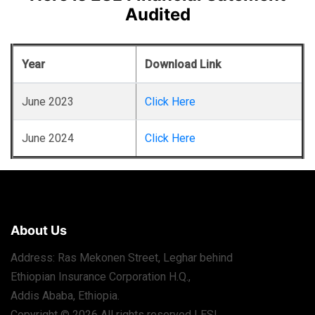
Audited
Year
Download Link
June 2023
Click Here
June 2024
Click Here
About Us
Address: Ras Mekonen Street, Leghar behind
Ethiopian Insurance Corporation H.Q.,
Addis Ababa, Ethiopia.
Copyright © 2026 All rights reserved | ESL